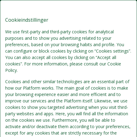
Brøndums Hotel, Premium Stays
DA
DKK
Fre, Aug 7
(1 Nat)
Cookieindstillinger
We use first-party and third-party cookies for analytical
purposes and to show you advertising related to your
!
preferences, based on your browsing habits and profile. You
can configure or block cookies by clicking on “Cookies settings”.
You can also accept all cookies by clicking on “Accept all
Vi beklager...
cookies”. For more information, please consult our Cookie
Policy.
De valgte datoer er ikke længere tilgængelige.
Cookies and other similar technologies are an essential part of
Vælg venligst andre datoer eller kontakt os.
how our Platform works. The main goal of cookies is to make
your browsing experience easier and more efficient and to
improve our services and the Platform itself. Likewise, we use
cookies to show you targeted advertising when you visit third-
party websites and apps. Here, you will find all the information
on the cookies we use. Furthermore, you will be able to
activate and/or deactivate them according to your preferences,
except for any cookies that are strictly necessary for the