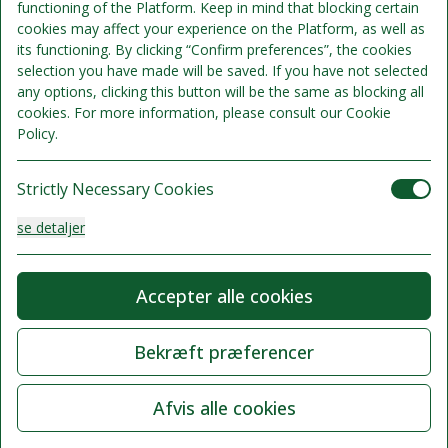
functioning of the Platform. Keep in mind that blocking certain
cookies may affect your experience on the Platform, as well as
its functioning. By clicking “Confirm preferences”, the cookies
selection you have made will be saved. If you have not selected
any options, clicking this button will be the same as blocking all
cookies. For more information, please consult our Cookie
Policy.
Strictly Necessary Cookies
se detaljer
Analysis Cookies
Accepter alle cookies
se detaljer
Bekræft præferencer
Functionality or Customisation Cookies
Afvis alle cookies
se detaljer