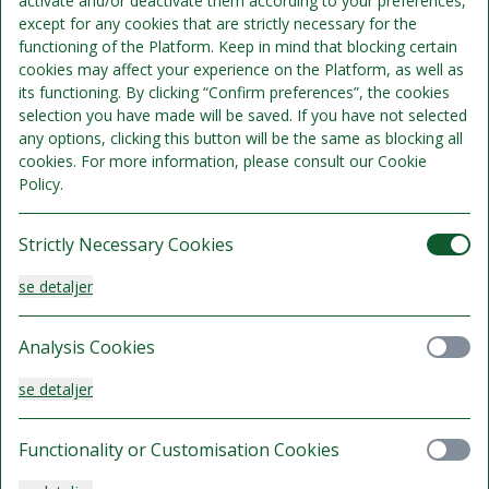
activate and/or deactivate them according to your preferences,
except for any cookies that are strictly necessary for the
Standard Twin
functioning of the Platform. Keep in mind that blocking certain
cookies may affect your experience on the Platform, as well as
Sengepladser 2
its functioning. By clicking “Confirm preferences”, the cookies
Se detaljer
Kun 1 værelse tilgængeligt
selection you have made will be saved. If you have not selected
any options, clicking this button will be the same as blocking all
1.340 kr.
cookies. For more information, please consult our Cookie
Delvist refunderbart.
Policy.
/samlet ophold
Vælg
Strictly Necessary Cookies
se detaljer
Standard Queen
Analysis Cookies
Sengepladser 3
se detaljer
Se detaljer
Kun 3 værelser tilgængelige
1.460 kr.
Functionality or Customisation Cookies
Delvist refunderbart.
/samlet ophold