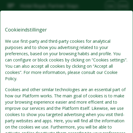
Hotel Royal, Partner Stays
DA
DKK
Fre, Aug 7
(1 Nat)
Cookieindstillinger
Bedste tilbud
We use first-party and third-party cookies for analytical
purposes and to show you advertising related to your
preferences, based on your browsing habits and profile. You
can configure or block cookies by clicking on “Cookies settings”.
You can also accept all cookies by clicking on “Accept all
cookies”. For more information, please consult our Cookie
Policy.
Cookies and other similar technologies are an essential part of
how our Platform works. The main goal of cookies is to make
Standardpris
your browsing experience easier and more efficient and to
Se detaljer
improve our services and the Platform itself. Likewise, we use
cookies to show you targeted advertising when you visit third-
Morgenmad
party websites and apps. Here, you will find all the information
Morgenmad inkluderet i værelsesprisen
on the cookies we use. Furthermore, you will be able to