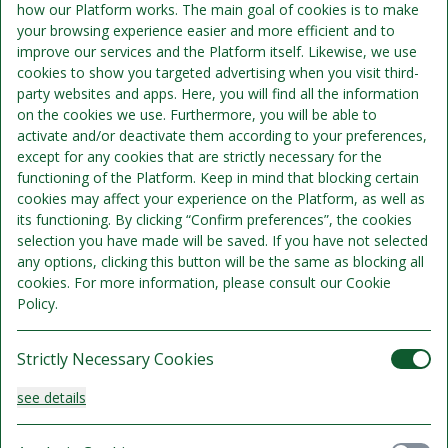
how our Platform works. The main goal of cookies is to make
your browsing experience easier and more efficient and to
improve our services and the Platform itself. Likewise, we use
2 overnight accommodation
cookies to show you targeted advertising when you visit third-
2 buffet breakfast
party websites and apps. Here, you will find all the information
2 x 2 course menu (chef's choice)
on the cookies we use. Furthermore, you will be able to
3 x green fee ( Rønnede Golf course; Skovbo Golfklub &
activate and/or deactivate them according to your preferences,
Vallø Golf)
except for any cookies that are strictly necessary for the
functioning of the Platform. Keep in mind that blocking certain
cookies may affect your experience on the Platform, as well as
its functioning. By clicking “Confirm preferences”, the cookies
selection you have made will be saved. If you have not selected
any options, clicking this button will be the same as blocking all
cookies. For more information, please consult our Cookie
Policy.
Strictly Necessary Cookies
see details
Standard + with private bath/toilet
Sleeps 3