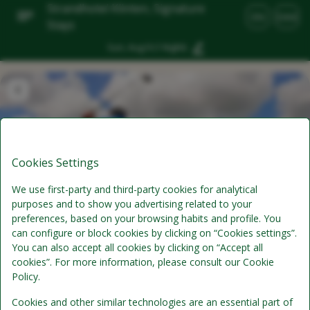
Strandhotel Klinten, Signature
EN
DKK
Stays
Sun, Aug 9
(1 Night)
Cookies Settings
We use first-party and third-party cookies for analytical
purposes and to show you advertising related to your
preferences, based on your browsing habits and profile. You
can configure or block cookies by clicking on “Cookies settings”.
Golf 54 Stay
You can also accept all cookies by clicking on “Accept all
cookies”. For more information, please consult our Cookie
Policy.
Half-Board
Cookies and other similar technologies are an essential part of
Includes per person per stay: