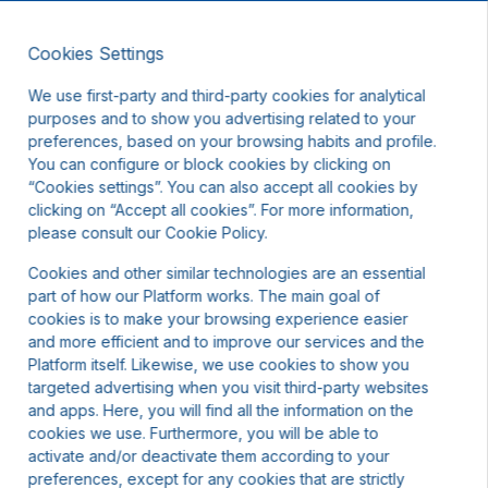
Cookies Settings
EN
We use first-party and third-party cookies for analytical
purposes and to show you advertising related to your
preferences, based on your browsing habits and profile.
You can configure or block cookies by clicking on
“Cookies settings”. You can also accept all cookies by
clicking on “Accept all cookies”. For more information,
t other dates or contact us.
please consult our Cookie Policy.
Cookies and other similar technologies are an essential
part of how our Platform works. The main goal of
cookies is to make your browsing experience easier
and more efficient and to improve our services and the
Platform itself. Likewise, we use cookies to show you
targeted advertising when you visit third-party websites
and apps. Here, you will find all the information on the
cookies we use. Furthermore, you will be able to
activate and/or deactivate them according to your
preferences, except for any cookies that are strictly