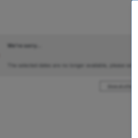
We're sorry...
The selected dates are no longer available, please selec
Show all offers