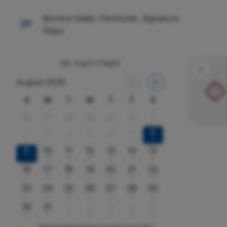
Montra Odder Parkhotel, Signature
Stays
Sat, Aug 8
(1 Night)
August 2026
!
S
M
T
W
T
F
S
26
27
28
29
30
31
1
8
2
3
4
5
6
7
x
9
10
11
12
13
14
15
x
x
x
x
x
x
16
17
18
19
20
21
22
x
x
x
x
x
x
x
23
24
25
26
27
28
29
x
x
x
x
x
x
x
30
31
1
2
3
4
5
x
x
x
x
x
x
x
Approximate prices in kr per room, per