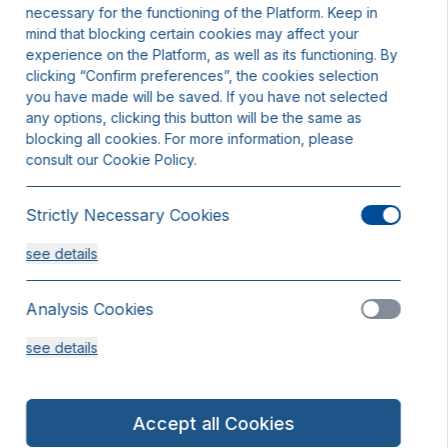
necessary for the functioning of the Platform. Keep in
mind that blocking certain cookies may affect your
experience on the Platform, as well as its functioning. By
clicking “Confirm preferences”, the cookies selection
you have made will be saved. If you have not selected
any options, clicking this button will be the same as
blocking all cookies. For more information, please
consult our Cookie Policy.
Strictly Necessary Cookies
see details
Analysis Cookies
see details
Functionality or Customisation Cookies
Accept all Cookies
see details