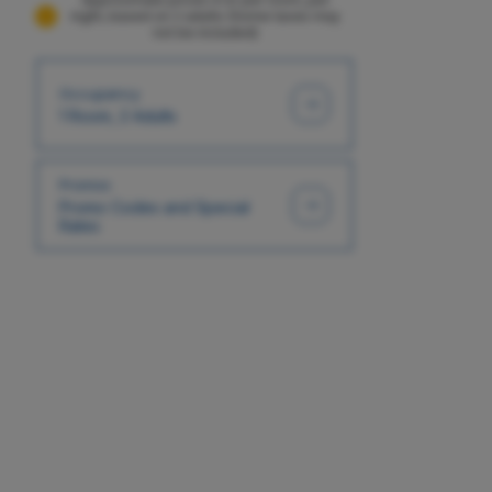
night, based on 2 adults (Some taxes may
not be included)
Occupancy
1 Room, 2 Adults
Promos
Promo Codes and Special
Rates