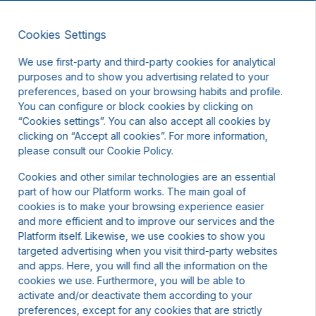
Cookies Settings
EN
We use first-party and third-party cookies for analytical
purposes and to show you advertising related to your
preferences, based on your browsing habits and profile.
You can configure or block cookies by clicking on
“Cookies settings”. You can also accept all cookies by
clicking on “Accept all cookies”. For more information,
t other dates or contact us.
please consult our Cookie Policy.
Cookies and other similar technologies are an essential
part of how our Platform works. The main goal of
cookies is to make your browsing experience easier
and more efficient and to improve our services and the
Platform itself. Likewise, we use cookies to show you
targeted advertising when you visit third-party websites
and apps. Here, you will find all the information on the
cookies we use. Furthermore, you will be able to
activate and/or deactivate them according to your
preferences, except for any cookies that are strictly