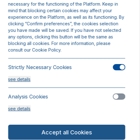
necessary for the functioning of the Platform. Keep in
mind that blocking certain cookies may affect your
experience on the Platform, as well as its functioning. By
clicking “Confirm preferences”, the cookies selection
you have made will be saved. If you have not selected
any options, clicking this button will be the same as
blocking all cookies. For more information, please
consult our Cookie Policy.
Strictly Necessary Cookies
see details
Analysis Cookies
see details
Functionality or Customisation Cookies
Accept all Cookies
see details