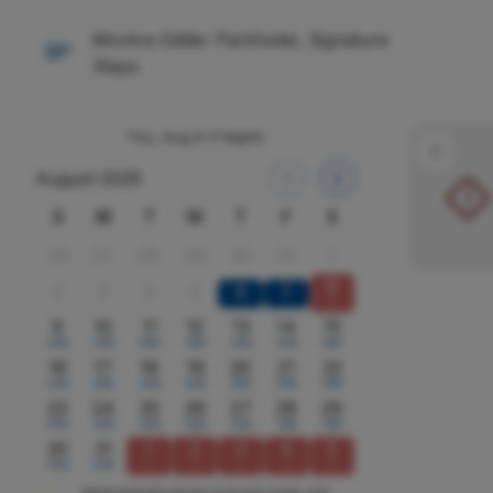
Montra Odder Parkhotel, Signature
Stays
Thu, Aug 6
(1 Night)
August 2026
!
S
M
T
W
T
F
S
26
27
28
29
30
31
1
8
2
3
4
5
6
7
x
9
10
11
12
13
14
15
1295
1295
1595
1595
1295
1295
1495
16
17
18
19
20
21
22
1295
1495
1295
1295
1495
1295
1495
23
24
25
26
27
28
29
1295
1295
1295
1295
1295
1395
1595
30
31
1
2
3
4
5
1295
1295
x
x
x
x
x
Approximate prices in kr per room, per