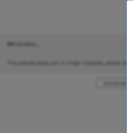
We're sorry...
The selected dates are no longer available, please selec
Show all offers