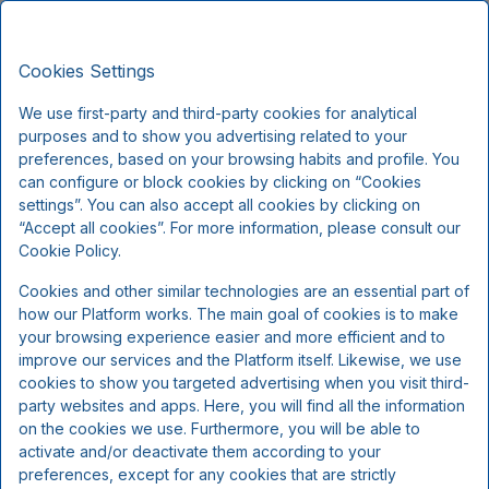
Strandhotellet Blokhus, Premium
EN
DKK
Stays
Cookies Settings
Fri, Aug 7
(1 Night)
We use first-party and third-party cookies for analytical
purposes and to show you advertising related to your
!
preferences, based on your browsing habits and profile. You
can configure or block cookies by clicking on “Cookies
We're sorry...
settings”. You can also accept all cookies by clicking on
“Accept all cookies”. For more information, please consult our
Cookie Policy.
The selected dates are no longer available, please
Cookies and other similar technologies are an essential part of
select other dates or contact us.
how our Platform works. The main goal of cookies is to make
your browsing experience easier and more efficient and to
improve our services and the Platform itself. Likewise, we use
Show all offers
cookies to show you targeted advertising when you visit third-
party websites and apps. Here, you will find all the information
on the cookies we use. Furthermore, you will be able to
activate and/or deactivate them according to your
preferences, except for any cookies that are strictly