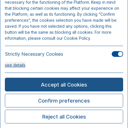
necessary for the functioning of the Platform. Keep in mind
that blocking certain cookies may affect your experience on
the Platform, as well as its functioning. By clicking “Confirm
preferences”, the cookies selection you have made will be
saved. If you have not selected any options, clicking this
button will be the same as blocking all cookies. For more
information, please consult our Cookie Policy.
Strictly Necessary Cookies
see details
Analysis Cookies
Accept all Cookies
see details
Confirm preferences
Functionality or Customisation Cookies
Reject all Cookies
see details