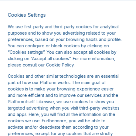
Cookies Settings
EN
DKK
We use first-party and third-party cookies for analytical
purposes and to show you advertising related to your
preferences, based on your browsing habits and profile.
You can configure or block cookies by clicking on
“Cookies settings”. You can also accept all cookies by
clicking on “Accept all cookies”. For more information,
t other dates or contact us.
please consult our Cookie Policy.
Cookies and other similar technologies are an essential
part of how our Platform works. The main goal of
cookies is to make your browsing experience easier
and more efficient and to improve our services and the
Platform itself. Likewise, we use cookies to show you
targeted advertising when you visit third-party websites
and apps. Here, you will find all the information on the
cookies we use. Furthermore, you will be able to
activate and/or deactivate them according to your
preferences, except for any cookies that are strictly