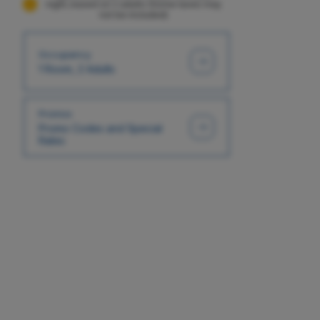
night, based on 2 adults (Some taxes may
not be included)
Occupancy
1 Room, 2 Adults
Promos
Promo Codes and Special
Rates