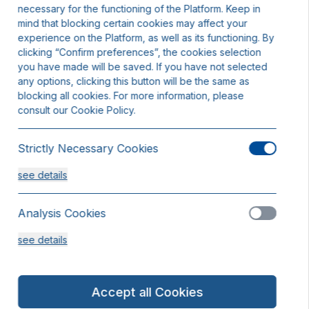
necessary for the functioning of the Platform. Keep in
mind that blocking certain cookies may affect your
experience on the Platform, as well as its functioning. By
clicking “Confirm preferences”, the cookies selection
you have made will be saved. If you have not selected
any options, clicking this button will be the same as
blocking all cookies. For more information, please
consult our Cookie Policy.
Strictly Necessary Cookies
see details
Analysis Cookies
see details
Functionality or Customisation Cookies
Accept all Cookies
see details