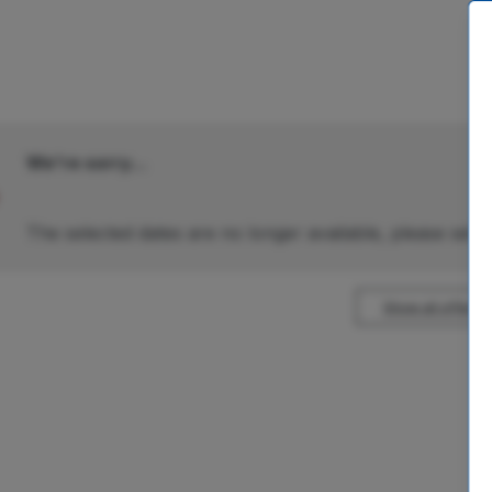
We're sorry...
The selected dates are no longer available, please selec
Show all offers