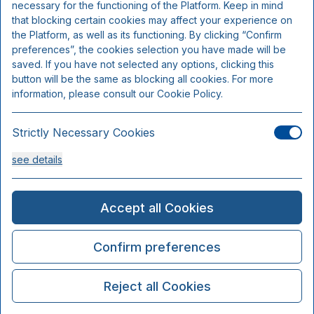
necessary for the functioning of the Platform. Keep in mind
that blocking certain cookies may affect your experience on
the Platform, as well as its functioning. By clicking “Confirm
preferences”, the cookies selection you have made will be
saved. If you have not selected any options, clicking this
button will be the same as blocking all cookies. For more
information, please consult our Cookie Policy.
Strictly Necessary Cookies
see details
Analysis Cookies
Accept all Cookies
see details
Confirm preferences
Functionality or Customisation Cookies
Reject all Cookies
see details