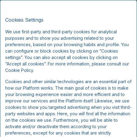
Hotel Røde-Kro, Classic Stays
EN
DKK
Sat, Aug 8
(1 Night)
Cookies Settings
We use first-party and third-party cookies for analytical
!
purposes and to show you advertising related to your
preferences, based on your browsing habits and profile. You
can configure or block cookies by clicking on “Cookies
We're sorry...
settings”. You can also accept all cookies by clicking on
“Accept all cookies”. For more information, please consult our
Cookie Policy.
The selected dates are no longer available, please
select other dates or contact us.
Cookies and other similar technologies are an essential part of
how our Platform works. The main goal of cookies is to make
your browsing experience easier and more efficient and to
improve our services and the Platform itself. Likewise, we use
Show all offers
cookies to show you targeted advertising when you visit third-
party websites and apps. Here, you will find all the information
on the cookies we use. Furthermore, you will be able to
activate and/or deactivate them according to your
preferences, except for any cookies that are strictly