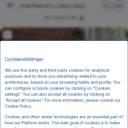
Hotel Røde-Kro, Classic Stays
DA
DKK
Søn, Aug 9
(1 Nat)
Cookieindstillinger
We use first-party and third-party cookies for analytical
purposes and to show you advertising related to your
preferences, based on your browsing habits and profile. You
can configure or block cookies by clicking on “Cookies
settings”. You can also accept all cookies by clicking on
Ophold med halvpension (2
“Accept all cookies”. For more information, please consult our
retter)
Cookie Policy.
Cookies and other similar technologies are an essential part of
Morgenmad og aftensmad
how our Platform works. The main goal of cookies is to make