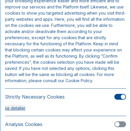
your browsing experience easier and more efficient and to
Inkluderer pr. person pr. nat:
improve our services and the Platform itself. Likewise, we use
cookies to show you targeted advertising when you visit third-
party websites and apps. Here, you will find all the information
2 retters menu (kokkens valg)
on the cookies we use. Furthermore, you will be able to
Overnatning
activate and/or deactivate them according to your
Morgenbuffet
preferences, except for any cookies that are strictly
necessary for the functioning of the Platform. Keep in mind
that blocking certain cookies may affect your experience on
the Platform, as well as its functioning. By clicking “Confirm
preferences”, the cookies selection you have made will be
saved. If you have not selected any options, clicking this
button will be the same as blocking all cookies. For more
information, please consult our Cookie Policy.
Strictly Necessary Cookies
se detaljer
Standardværelse
Sengepladser 2
Analysis Cookies
Kun 5 værelser tilgængelige