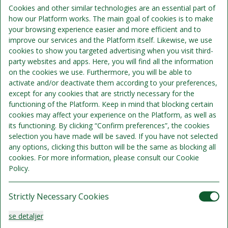
Inkluderer per person per nat:
Cookies and other similar technologies are an essential part of
how our Platform works. The main goal of cookies is to make
your browsing experience easier and more efficient and to
Overnatning
improve our services and the Platform itself. Likewise, we use
cookies to show you targeted advertising when you visit third-
Morgenmad kan tilkøbes.
party websites and apps. Here, you will find all the information
on the cookies we use. Furthermore, you will be able to
activate and/or deactivate them according to your preferences,
except for any cookies that are strictly necessary for the
functioning of the Platform. Keep in mind that blocking certain
cookies may affect your experience on the Platform, as well as
its functioning. By clicking “Confirm preferences”, the cookies
selection you have made will be saved. If you have not selected
any options, clicking this button will be the same as blocking all
cookies. For more information, please consult our Cookie
Policy.
Strictly Necessary Cookies
Standard Twin
se detaljer
Sengepladser 3