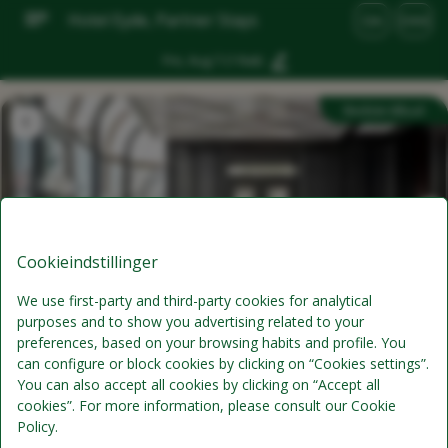
Hotel Eyde, Partner Stays
DA
DKK
Fre, Aug 7
(1 Nat)
Bedste tilbud
Cookieindstillinger
We use first-party and third-party cookies for analytical
purposes and to show you advertising related to your
Standardpris
preferences, based on your browsing habits and profile. You
can configure or block cookies by clicking on “Cookies settings”.
Morgenmad er ikke inkluderet i værelsesprisen
You can also accept all cookies by clicking on “Accept all
cookies”. For more information, please consult our Cookie
kun værelse
Policy.