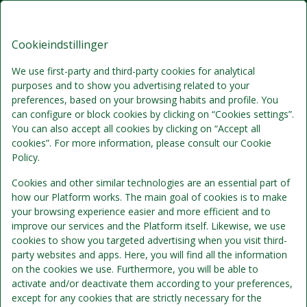
Årøsund Badehotel, Signature
DA
DKK
Stays
Cookieindstillinger
Fre, Aug 7
(1 Nat)
We use first-party and third-party cookies for analytical
purposes and to show you advertising related to your
!
preferences, based on your browsing habits and profile. You
can configure or block cookies by clicking on “Cookies settings”.
Vi beklager...
You can also accept all cookies by clicking on “Accept all
cookies”. For more information, please consult our Cookie
Policy.
De valgte datoer er ikke tilgængelige.
Cookies and other similar technologies are an essential part of
how our Platform works. The main goal of cookies is to make
your browsing experience easier and more efficient and to
Vælg andre datoer eller kontakt os.
improve our services and the Platform itself. Likewise, we use
cookies to show you targeted advertising when you visit third-
party websites and apps. Here, you will find all the information
Vis alle tilbud
on the cookies we use. Furthermore, you will be able to
activate and/or deactivate them according to your preferences,
except for any cookies that are strictly necessary for the