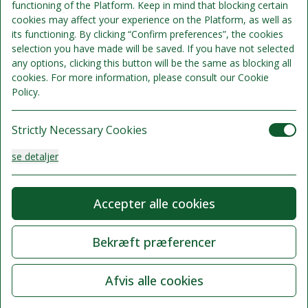
functioning of the Platform. Keep in mind that blocking certain
cookies may affect your experience on the Platform, as well as
its functioning. By clicking “Confirm preferences”, the cookies
selection you have made will be saved. If you have not selected
any options, clicking this button will be the same as blocking all
cookies. For more information, please consult our Cookie
Policy.
Strictly Necessary Cookies
se detaljer
Analysis Cookies
Accepter alle cookies
se detaljer
Bekræft præferencer
Functionality or Customisation Cookies
Afvis alle cookies
se detaljer