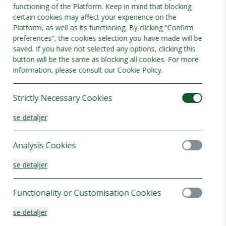
functioning of the Platform. Keep in mind that blocking
Bedste tilbud
certain cookies may affect your experience on the
Platform, as well as its functioning. By clicking “Confirm
preferences”, the cookies selection you have made will be
saved. If you have not selected any options, clicking this
button will be the same as blocking all cookies. For more
information, please consult our Cookie Policy.
Strictly Necessary Cookies
se detaljer
Analysis Cookies
se detaljer
Functionality or Customisation Cookies
rd twin
se detaljer