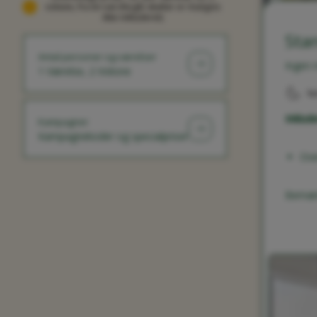
voksne, fra én nat (Nogle skatter er muligvis
ikke inkluderet)
Sta
Antal personer og værelser
Ingen 
1 Værelse, 2 Voksne
ku
Inklude
Kampagner
Kampagnekoder og specialpriser
Ove
Bemærk