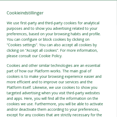
Cookieindstillinger
DA
DKK
We use first-party and third-party cookies for analytical
purposes and to show you advertising related to your
preferences, based on your browsing habits and profile.
You can configure or block cookies by clicking on
“Cookies settings”. You can also accept all cookies by
clicking on “Accept all cookies”. For more information,
please consult our Cookie Policy.
Cookies and other similar technologies are an essential
part of how our Platform works. The main goal of
cookies is to make your browsing experience easier and
more efficient and to improve our services and the
Platform itself. Likewise, we use cookies to show you
targeted advertising when you visit third-party websites
and apps. Here, you will find all the information on the
cookies we use. Furthermore, you will be able to activate
and/or deactivate them according to your preferences,
except for any cookies that are strictly necessary for the