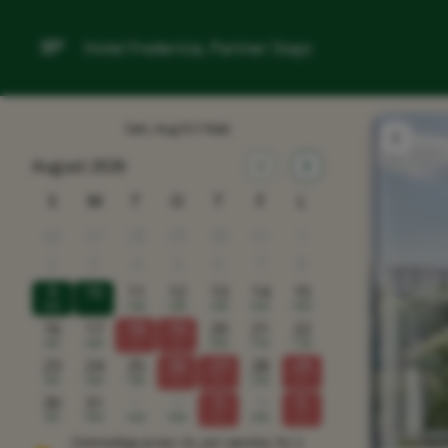
Hotel Fredericia, Partner Stays
Søn, Aug 9
(1 Nat)
August 2026
S
M
T
O
T
F
L
26
27
28
29
30
31
1
2
3
4
5
6
7
8
9
10
11
12
13
14
15
900
1350
1300
1300
1000
1000
16
17
18
19
20
21
22
900
1400
x
x
1000
1100
1150
23
24
25
26
27
28
29
900
1400
1300
x
x
1200
x
30
31
1
2
3
4
5
900
1000
1200
1000
x
1000
x
Omtrentlige priser i kr, per værelse, for 2