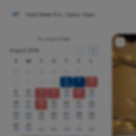
Hotel Røde-Kro, Classic Stays
Tor, Aug 6
(1 Nat)
August 2026
S
M
T
O
T
F
L
26
27
28
29
30
31
1
6
7
8
2
3
4
5
1479
x
9
10
11
12
13
14
15
1479
1629
x
x
1479
x
1479
16
17
18
19
20
21
22
1479
1629
x
1629
1479
1479
1479
23
24
25
26
27
28
29
1479
1629
1629
1629
1479
1479
1479
30
31
1
2
3
4
5
1479
1629
1629
1629
1479
1479
1479