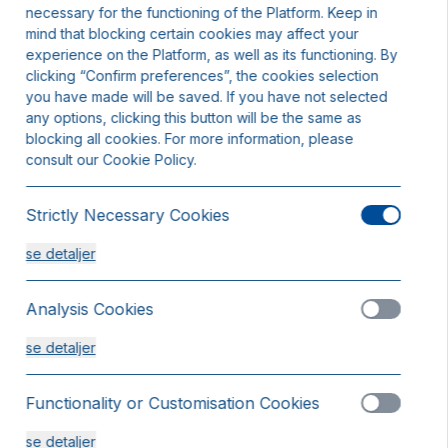
necessary for the functioning of the Platform. Keep in
mind that blocking certain cookies may affect your
experience on the Platform, as well as its functioning. By
clicking “Confirm preferences”, the cookies selection
you have made will be saved. If you have not selected
any options, clicking this button will be the same as
blocking all cookies. For more information, please
consult our Cookie Policy.
Strictly Necessary Cookies
se detaljer
Analysis Cookies
se detaljer
Functionality or Customisation Cookies
rdværelse
se detaljer