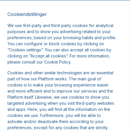
Cookieindstillinger
DA
DKK
We use first-party and third-party cookies for analytical
purposes and to show you advertising related to your
preferences, based on your browsing habits and profile.
You can configure or block cookies by clicking on
“Cookies settings”. You can also accept all cookies by
clicking on “Accept all cookies”. For more information,
please consult our Cookie Policy.
Cookies and other similar technologies are an essential
part of how our Platform works. The main goal of
cookies is to make your browsing experience easier
and more efficient and to improve our services and the
Platform itself. Likewise, we use cookies to show you
targeted advertising when you visit third-party websites
and apps. Here, you will find all the information on the
cookies we use. Furthermore, you will be able to
activate and/or deactivate them according to your
preferences, except for any cookies that are strictly