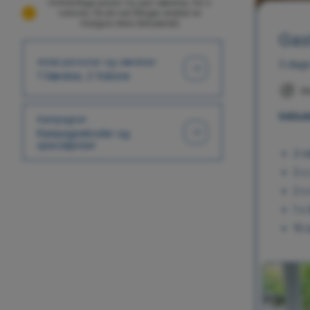
Omtrentlige priser i kr, per værelse, for 2
voksne, fra én nat (Nogle skatter er
muligvis ikke inkluderet)
Gas
Antal personer og værelser
3 dage
1 Værelse, 2 Voksne
M
Inklud
Kampagner
Kampagnekoder og
specialpriser
2 r
2 x
2 x
1 x
10 