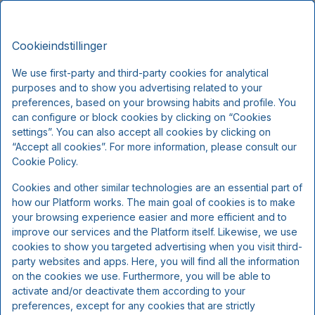
Birksø Hotels Ry, Signature Stays
DA
DKK
Man, Aug 10
(1 Nat)
Cookieindstillinger
We use first-party and third-party cookies for analytical
!
purposes and to show you advertising related to your
preferences, based on your browsing habits and profile. You
can configure or block cookies by clicking on “Cookies
Vi beklager...
settings”. You can also accept all cookies by clicking on
“Accept all cookies”. For more information, please consult our
De valgte datoer er ikke længere tilgængelige for
Cookie Policy.
online bestilling, vælg venlist nogle andre datoer
eller kontakt os.
Cookies and other similar technologies are an essential part of
how our Platform works. The main goal of cookies is to make
+45 73707340
your browsing experience easier and more efficient and to
improve our services and the Platform itself. Likewise, we use
cookies to show you targeted advertising when you visit third-
Vis alle tilbud
party websites and apps. Here, you will find all the information
on the cookies we use. Furthermore, you will be able to
activate and/or deactivate them according to your
preferences, except for any cookies that are strictly