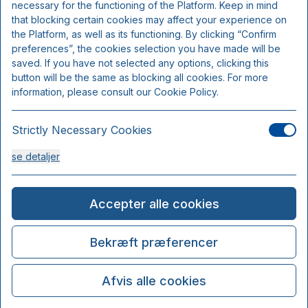
necessary for the functioning of the Platform. Keep in mind
that blocking certain cookies may affect your experience on
the Platform, as well as its functioning. By clicking “Confirm
preferences”, the cookies selection you have made will be
saved. If you have not selected any options, clicking this
button will be the same as blocking all cookies. For more
information, please consult our Cookie Policy.
Strictly Necessary Cookies
se detaljer
Analysis Cookies
Accepter alle cookies
se detaljer
Bekræft præferencer
Functionality or Customisation Cookies
Afvis alle cookies
se detaljer