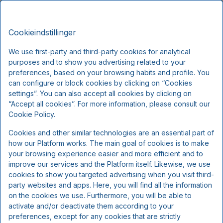
Montra Odder Parkhotel, Signature
DA
Stays
Cookieindstillinger
Fre, Aug 7
(1 Nat)
We use first-party and third-party cookies for analytical
purposes and to show you advertising related to your
!
preferences, based on your browsing habits and profile. You
can configure or block cookies by clicking on “Cookies
Vi beklager...
settings”. You can also accept all cookies by clicking on
“Accept all cookies”. For more information, please consult our
Cookie Policy.
De valgte datoer er ikke længere tilgængelige, vælg
Cookies and other similar technologies are an essential part of
venligst andre datoer eller kontakt os.
how our Platform works. The main goal of cookies is to make
your browsing experience easier and more efficient and to
improve our services and the Platform itself. Likewise, we use
Vis alle tilbud
cookies to show you targeted advertising when you visit third-
party websites and apps. Here, you will find all the information
on the cookies we use. Furthermore, you will be able to
activate and/or deactivate them according to your
preferences, except for any cookies that are strictly