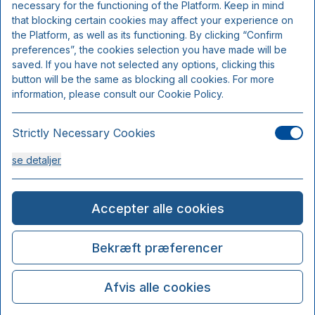
necessary for the functioning of the Platform. Keep in mind
that blocking certain cookies may affect your experience on
the Platform, as well as its functioning. By clicking “Confirm
preferences”, the cookies selection you have made will be
saved. If you have not selected any options, clicking this
button will be the same as blocking all cookies. For more
information, please consult our Cookie Policy.
Strictly Necessary Cookies
se detaljer
Analysis Cookies
Accepter alle cookies
se detaljer
Bekræft præferencer
Functionality or Customisation Cookies
Afvis alle cookies
se detaljer