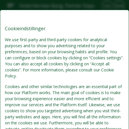
Hotel Herman Bang, Partner Stays
DA
DKK
Tor, Aug 6
(1 Nat)
Cookieindstillinger
Bedste tilbud
We use first-party and third-party cookies for analytical
purposes and to show you advertising related to your
preferences, based on your browsing habits and profile. You
can configure or block cookies by clicking on “Cookies settings”.
You can also accept all cookies by clicking on “Accept all
cookies”. For more information, please consult our Cookie
Policy.
Cookies and other similar technologies are an essential part of
how our Platform works. The main goal of cookies is to make
Standardpris
your browsing experience easier and more efficient and to
Se detaljer
improve our services and the Platform itself. Likewise, we use
cookies to show you targeted advertising when you visit third-
Morgenmad
party websites and apps. Here, you will find all the information
Morgenmad inkluderet i værelsesprisen
on the cookies we use. Furthermore, you will be able to
activate and/or deactivate them according to your preferences,