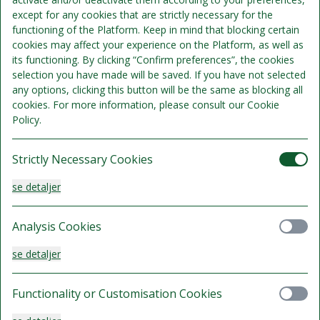
except for any cookies that are strictly necessary for the
Standard Queen
functioning of the Platform. Keep in mind that blocking certain
cookies may affect your experience on the Platform, as well as
Sengepladser 2
its functioning. By clicking “Confirm preferences”, the cookies
Se detaljer
Kun 4 værelser tilgængelige
selection you have made will be saved. If you have not selected
any options, clicking this button will be the same as blocking all
1.695 kr.
cookies. For more information, please consult our Cookie
Kan ikke refunderes
Policy.
/samlet ophold
Vælg
Strictly Necessary Cookies
se detaljer
Familie Deluxe
Analysis Cookies
Sengepladser 4
se detaljer
Se detaljer
1.695 kr.
Functionality or Customisation Cookies
Kan ikke refunderes
/samlet ophold