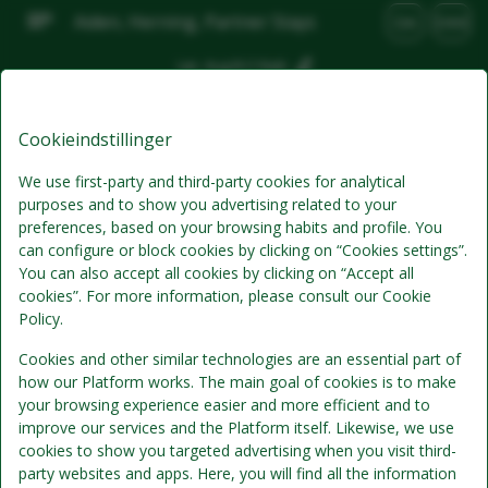
Aiden, Herning, Partner Stays
DA
DKK
Lør, Aug 8
(1 Nat)
Bedste tilbud
Cookieindstillinger
We use first-party and third-party cookies for analytical
purposes and to show you advertising related to your
preferences, based on your browsing habits and profile. You
can configure or block cookies by clicking on “Cookies settings”.
You can also accept all cookies by clicking on “Accept all
cookies”. For more information, please consult our Cookie
Policy.
Cookies and other similar technologies are an essential part of
Standardpris
Se detaljer
how our Platform works. The main goal of cookies is to make
your browsing experience easier and more efficient and to
improve our services and the Platform itself. Likewise, we use
Morgenmad
cookies to show you targeted advertising when you visit third-
Prisen inkluderer morgenmad
party websites and apps. Here, you will find all the information