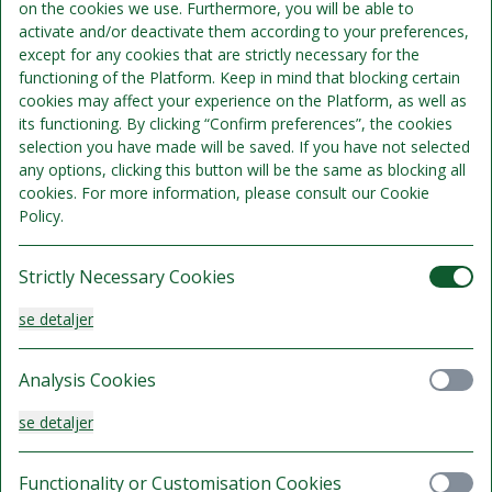
on the cookies we use. Furthermore, you will be able to
activate and/or deactivate them according to your preferences,
Økonomi twin
except for any cookies that are strictly necessary for the
functioning of the Platform. Keep in mind that blocking certain
Sengepladser 2
cookies may affect your experience on the Platform, as well as
Se detaljer
its functioning. By clicking “Confirm preferences”, the cookies
selection you have made will be saved. If you have not selected
734 kr.
any options, clicking this button will be the same as blocking all
Gratis afbestilling indtil 08 Aug 2026 kl. 16:00
lokal tid.
cookies. For more information, please consult our Cookie
/samlet
ophold
Policy.
Vælg
Strictly Necessary Cookies
se detaljer
Økonomi Queen
Analysis Cookies
Sengepladser 2
Se detaljer
se detaljer
734 kr.
Gratis afbestilling indtil 08 Aug 2026 kl. 16:00
Functionality or Customisation Cookies
lokal tid.