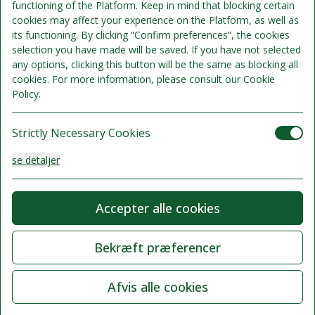
functioning of the Platform. Keep in mind that blocking certain
cookies may affect your experience on the Platform, as well as
its functioning. By clicking “Confirm preferences”, the cookies
Sengepladser 2
selection you have made will be saved. If you have not selected
Se detaljer
Kun 4 værelser tilgængelige
any options, clicking this button will be the same as blocking all
cookies. For more information, please consult our Cookie
1.795 kr.
Policy.
Kan ikke refunderes
/samlet ophold
Strictly Necessary Cookies
Vælg
se detaljer
Analysis Cookies
Accepter alle cookies
se detaljer
Bekræft præferencer
Functionality or Customisation Cookies
Afvis alle cookies
se detaljer