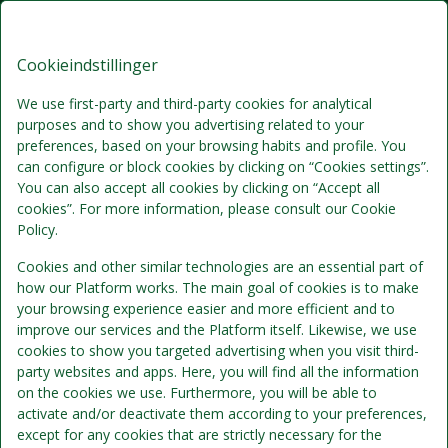
Brøndums Hotel, Premium Stays
DA
DKK
Tor, Aug 6
(1 Nat)
Cookieindstillinger
We use first-party and third-party cookies for analytical
Bedste tilbud
purposes and to show you advertising related to your
preferences, based on your browsing habits and profile. You
can configure or block cookies by clicking on “Cookies settings”.
You can also accept all cookies by clicking on “Accept all
cookies”. For more information, please consult our Cookie
Policy.
Cookies and other similar technologies are an essential part of
how our Platform works. The main goal of cookies is to make
your browsing experience easier and more efficient and to
improve our services and the Platform itself. Likewise, we use
Standardpris
Se detaljer
cookies to show you targeted advertising when you visit third-
party websites and apps. Here, you will find all the information
on the cookies we use. Furthermore, you will be able to
Morgenmad
activate and/or deactivate them according to your preferences,
except for any cookies that are strictly necessary for the