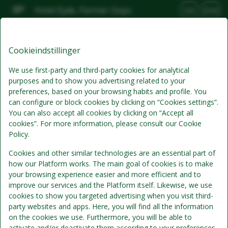
Hotel Eyde, Partner Stays
DA
DKK
Man, Aug 10
(1 Nat)
Cookieindstillinger
Bedste tilbud
We use first-party and third-party cookies for analytical
purposes and to show you advertising related to your
preferences, based on your browsing habits and profile. You
can configure or block cookies by clicking on “Cookies settings”.
You can also accept all cookies by clicking on “Accept all
cookies”. For more information, please consult our Cookie
Policy.
Cookies and other similar technologies are an essential part of
how our Platform works. The main goal of cookies is to make
Standardpris
your browsing experience easier and more efficient and to
Se detaljer
improve our services and the Platform itself. Likewise, we use
cookies to show you targeted advertising when you visit third-
kun værelse
party websites and apps. Here, you will find all the information
Morgenmad er ikke inkluderet i værelsesprisen
on the cookies we use. Furthermore, you will be able to
activate and/or deactivate them according to your preferences,