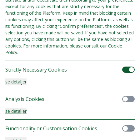
except for any cookies that are strictly necessary for the
Standard Queen
functioning of the Platform. Keep in mind that blocking certain
cookies may affect your experience on the Platform, as well as
Sengepladser 2
its functioning. By clicking “Confirm preferences”, the cookies
Se detaljer
Kun 1 værelse tilgængeligt
selection you have made will be saved. If you have not selected
any options, clicking this button will be the same as blocking all
1.345 kr.
cookies. For more information, please consult our Cookie
Gratis afbestilling indtil 10 Aug 2026 kl. 16:00
lokal tid.
Policy.
/samlet ophold
Vælg
Strictly Necessary Cookies
se detaljer
Standard Twin
Analysis Cookies
Sengepladser 3
se detaljer
Se detaljer
1.395 kr.
Functionality or Customisation Cookies
Gratis afbestilling indtil 10 Aug 2026 kl. 16:00
lokal tid.
/samlet ophold