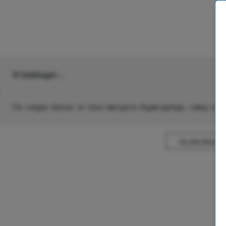
Vi beklager...
De valgte datoer er ikke længere tilgængelige, vælg venl
Vis alle tilbud