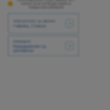
voksne, fra én nat (Nogle skatter er
muligvis ikke inkluderet)
Antal personer og værelser
1 Værelse, 2 Voksne
Kampagner
Kampagnekoder og
specialpriser