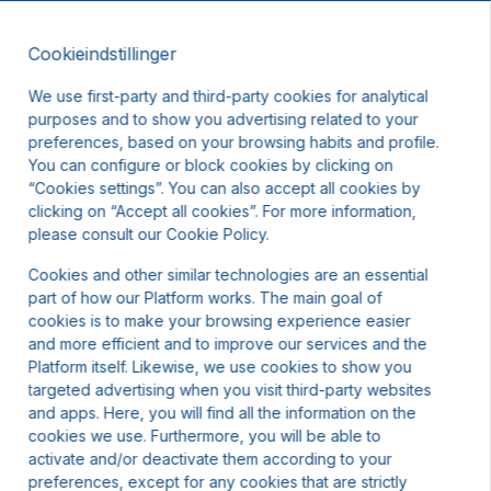
Cookieindstillinger
DA
We use first-party and third-party cookies for analytical
purposes and to show you advertising related to your
preferences, based on your browsing habits and profile.
You can configure or block cookies by clicking on
“Cookies settings”. You can also accept all cookies by
clicking on “Accept all cookies”. For more information,
igst andre datoer eller kontakt os.
please consult our Cookie Policy.
Cookies and other similar technologies are an essential
part of how our Platform works. The main goal of
cookies is to make your browsing experience easier
and more efficient and to improve our services and the
Platform itself. Likewise, we use cookies to show you
targeted advertising when you visit third-party websites
and apps. Here, you will find all the information on the
cookies we use. Furthermore, you will be able to
activate and/or deactivate them according to your
preferences, except for any cookies that are strictly