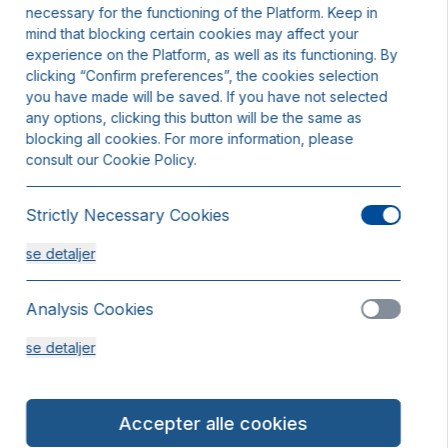
necessary for the functioning of the Platform. Keep in
mind that blocking certain cookies may affect your
experience on the Platform, as well as its functioning. By
clicking “Confirm preferences”, the cookies selection
you have made will be saved. If you have not selected
any options, clicking this button will be the same as
blocking all cookies. For more information, please
consult our Cookie Policy.
Strictly Necessary Cookies
se detaljer
Analysis Cookies
se detaljer
Functionality or Customisation Cookies
Accepter alle cookies
se detaljer