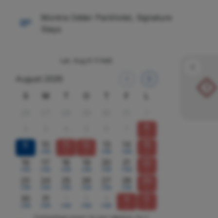
Montra Odder Parkhotel, Signature
Stays
Lør, Aug 8
(1 Nat)
August 2026
!
S
M
T
O
T
F
L
26
27
28
29
30
31
1
8
2
3
4
5
6
7
x
9
10
11
12
13
14
15
2590
x
x
2590
2590
x
16
17
18
19
20
21
22
2590
2590
2590
2590
2590
2590
x
23
24
25
26
27
28
29
2590
2590
2590
2590
2590
2590
x
30
31
1
2
3
4
5
2590
2590
2590
2590
2590
x
x
Omtrentlige priser i kr, per værelse, for 2