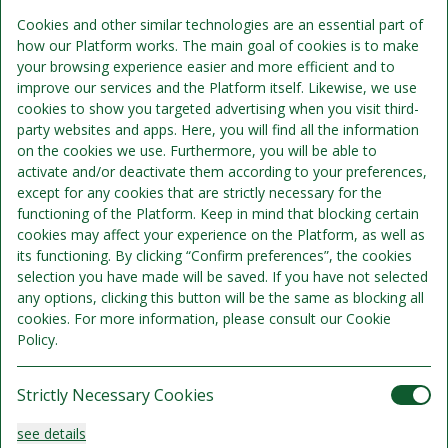
Includes per person per night:
Cookies and other similar technologies are an essential part of
how our Platform works. The main goal of cookies is to make
Overnight accommodation
your browsing experience easier and more efficient and to
improve our services and the Platform itself. Likewise, we use
Breakfast
cookies to show you targeted advertising when you visit third-
party websites and apps. Here, you will find all the information
on the cookies we use. Furthermore, you will be able to
activate and/or deactivate them according to your preferences,
except for any cookies that are strictly necessary for the
functioning of the Platform. Keep in mind that blocking certain
cookies may affect your experience on the Platform, as well as
its functioning. By clicking “Confirm preferences”, the cookies
selection you have made will be saved. If you have not selected
any options, clicking this button will be the same as blocking all
cookies. For more information, please consult our Cookie
Policy.
Strictly Necessary Cookies
HC/ Accessible Room
see details
Sleeps 4