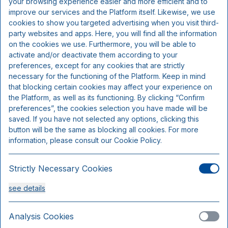
your browsing experience easier and more efficient and to
Includes per person per night:
improve our services and the Platform itself. Likewise, we use
cookies to show you targeted advertising when you visit third-
party websites and apps. Here, you will find all the information
3 course menu (chef's choice)
on the cookies we use. Furthermore, you will be able to
Overnight accommodation
activate and/or deactivate them according to your
Buffet breakfast
preferences, except for any cookies that are strictly
necessary for the functioning of the Platform. Keep in mind
that blocking certain cookies may affect your experience on
the Platform, as well as its functioning. By clicking “Confirm
preferences”, the cookies selection you have made will be
saved. If you have not selected any options, clicking this
button will be the same as blocking all cookies. For more
information, please consult our Cookie Policy.
Strictly Necessary Cookies
see details
Standard room
Sleeps 2
Analysis Cookies
Only 3 rooms available