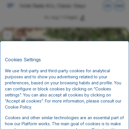
Hotel Røde-Kro, Classic Stays
EN
DKK
Fri, Aug 7
(1 Night)
Cookies Settings
We use first-party and third-party cookies for analytical
purposes and to show you advertising related to your
preferences, based on your browsing habits and profile. You
can configure or block cookies by clicking on “Cookies
settings”. You can also accept all cookies by clicking on
Stay with halfboard (3 course
“Accept all cookies”. For more information, please consult our
menu)
Cookie Policy.
Cookies and other similar technologies are an essential part of
Half-Board
how our Platform works. The main goal of cookies is to make