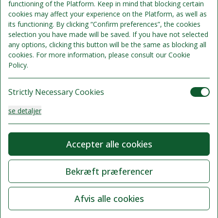
functioning of the Platform. Keep in mind that blocking certain
cookies may affect your experience on the Platform, as well as
its functioning. By clicking “Confirm preferences”, the cookies
selection you have made will be saved. If you have not selected
any options, clicking this button will be the same as blocking all
cookies. For more information, please consult our Cookie
Policy.
Strictly Necessary Cookies
se detaljer
Analysis Cookies
Accepter alle cookies
se detaljer
Bekræft præferencer
Functionality or Customisation Cookies
Afvis alle cookies
se detaljer