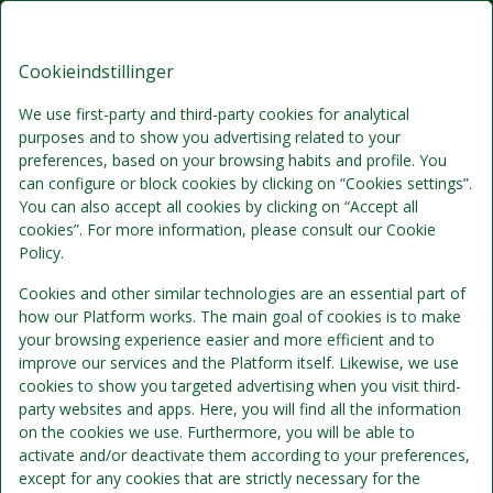
Brøndums Hotel, Premium Stays
DA
DKK
Lør, Aug 8 - Man, Aug 10
(2 Nætter)
Cookieindstillinger
We use first-party and third-party cookies for analytical
!
purposes and to show you advertising related to your
preferences, based on your browsing habits and profile. You
can configure or block cookies by clicking on “Cookies settings”.
Vi beklager...
You can also accept all cookies by clicking on “Accept all
cookies”. For more information, please consult our Cookie
Policy.
De valgte datoer er ikke længere tilgængelige. Vælg
venligst andre datoer eller kontakt os.
Cookies and other similar technologies are an essential part of
how our Platform works. The main goal of cookies is to make
your browsing experience easier and more efficient and to
improve our services and the Platform itself. Likewise, we use
Vis alle tilbud
cookies to show you targeted advertising when you visit third-
party websites and apps. Here, you will find all the information
on the cookies we use. Furthermore, you will be able to
activate and/or deactivate them according to your preferences,
except for any cookies that are strictly necessary for the