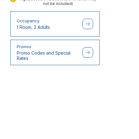
not be included)
Occupancy
1 Room, 2 Adults
Promos
Promo Codes and Special
Rates