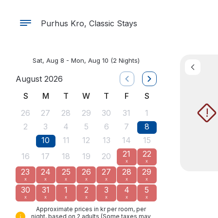
Purhus Kro, Classic Stays
Sat, Aug 8 - Mon, Aug 10
(2 Nights)
August 2026
S
M
T
W
T
F
S
!
26
27
28
29
30
31
1
2
3
4
5
6
7
8
9
10
11
12
13
14
15
21
22
16
17
18
19
20
x
x
23
24
25
26
27
28
29
x
x
x
x
x
x
x
30
31
1
2
3
4
5
x
x
x
x
x
x
x
Approximate prices in kr per room, per
night, based on 2 adults (Some taxes may