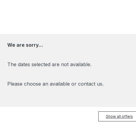
We are sorry...
The dates selected are not available.
Please choose an available or contact us.
Show all offers