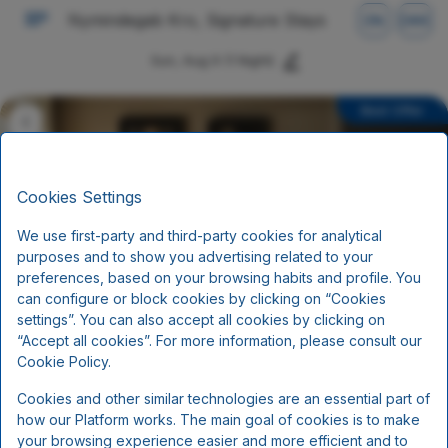
Nymindegab Kro, Signature Stays
EN
DKK
Sun, Aug 9
(1 Night)
Best Offer
Cookies Settings
We use first-party and third-party cookies for analytical
purposes and to show you advertising related to your
preferences, based on your browsing habits and profile. You
can configure or block cookies by clicking on “Cookies
settings”. You can also accept all cookies by clicking on
“Accept all cookies”. For more information, please consult our
Standard Rate
Cookie Policy.
Cookies and other similar technologies are an essential part of
Breakfast
how our Platform works. The main goal of cookies is to make
Includes per person per night:
your browsing experience easier and more efficient and to