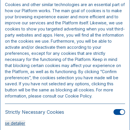
Inkluderer pr. person:
Cookies and other similar technologies are an essential part of
how our Platform works. The main goal of cookies is to make
your browsing experience easier and more efficient and to
Kl. 18.00 Fiske- og skaldyrsbuffet
improve our services and the Platform itself. Likewise, we use
Overnatning
cookies to show you targeted advertising when you visit third-
Morgenmad
party websites and apps. Here, you will find all the information
on the cookies we use. Furthermore, you will be able to
activate and/or deactivate them according to your
preferences, except for any cookies that are strictly
necessary for the functioning of the Platform. Keep in mind
that blocking certain cookies may affect your experience on
the Platform, as well as its functioning. By clicking “Confirm
preferences”, the cookies selection you have made will be
saved. If you have not selected any options, clicking this
button will be the same as blocking all cookies. For more
information, please consult our Cookie Policy.
Strictly Necessary Cookies
Comfort dobbeltværelse
se detaljer
Sengepladser 2