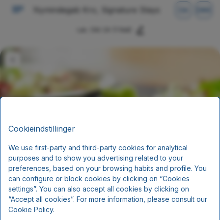
Nymindegab Kro, Signature Stays
DA
DKK
Lør, Okt 24
(1 Nat)
Cookieindstillinger
We use first-party and third-party cookies for analytical
purposes and to show you advertising related to your
Fisk og skaldyrsophold
preferences, based on your browsing habits and profile. You
can configure or block cookies by clicking on “Cookies
Ankomst 24.10. 2026
settings”. You can also accept all cookies by clicking on
“Accept all cookies”. For more information, please consult our
Morgenmad og aftensmad
Cookie Policy.