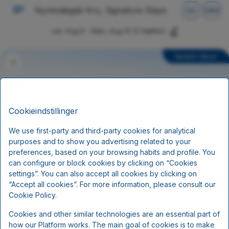
Nymindegab Kro, Signature Stays
DA
DKK
Lør, Aug 8 - Man, Aug 10
(2 Nætter)
Bedste tilbud
Cookieindstillinger
We use first-party and third-party cookies for analytical
purposes and to show you advertising related to your
preferences, based on your browsing habits and profile. You
can configure or block cookies by clicking on “Cookies
settings”. You can also accept all cookies by clicking on
Superpris
“Accept all cookies”. For more information, please consult our
Cookie Policy.
Minimum 3 dage/ 2 nætter
Cookies and other similar technologies are an essential part of
Morgenmad
how our Platform works. The main goal of cookies is to make