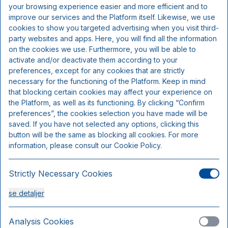
Inkluderer pr. person pr. nat:
your browsing experience easier and more efficient and to
improve our services and the Platform itself. Likewise, we use
cookies to show you targeted advertising when you visit third-
Overnatning
party websites and apps. Here, you will find all the information
Morgenbuffet
on the cookies we use. Furthermore, you will be able to
activate and/or deactivate them according to your
preferences, except for any cookies that are strictly
necessary for the functioning of the Platform. Keep in mind
that blocking certain cookies may affect your experience on
the Platform, as well as its functioning. By clicking “Confirm
preferences”, the cookies selection you have made will be
saved. If you have not selected any options, clicking this
button will be the same as blocking all cookies. For more
information, please consult our Cookie Policy.
Strictly Necessary Cookies
Comfort dobbeltværelse
se detaljer
Sengepladser 2
Kun 1 værelse tilgængeligt
Analysis Cookies