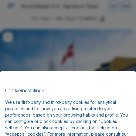
Nymindegab Kro, Signature Stays
DA
DKK
Fre, Aug 7 - Søn, Aug 9
(2 Nætter)
Cookieindstillinger
We use first-party and third-party cookies for analytical
Sommerophold
purposes and to show you advertising related to your
preferences, based on your browsing habits and profile. You
Ankomst juni, juli og august
can configure or block cookies by clicking on “Cookies
settings”. You can also accept all cookies by clicking on
Morgenmad og aftensmad
“Accept all cookies”. For more information, please consult our