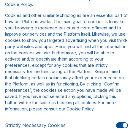
Inkluderer pr. person pr. ophold:
Cookie Policy.
Cookies and other similar technologies are an essential part of
2 x overnatning
how our Platform works. The main goal of cookies is to make
2 x morgenbuffet
your browsing experience easier and more efficient and to
improve our services and the Platform itself. Likewise, we use
1 x 3-retters sæson menu - efter køkkenchefens valg
cookies to show you targeted advertising when you visit third-
1 x glas rosé på terrassen før middagen
party websites and apps. Here, you will find all the information
1 x 5-retters sæsonmenu - efter køkkenchefens valg
on the cookies we use. Furthermore, you will be able to
activate and/or deactivate them according to your
preferences, except for any cookies that are strictly
necessary for the functioning of the Platform. Keep in mind
that blocking certain cookies may affect your experience on
the Platform, as well as its functioning. By clicking “Confirm
preferences”, the cookies selection you have made will be
saved. If you have not selected any options, clicking this
button will be the same as blocking all cookies. For more
information, please consult our Cookie Policy.
Strictly Necessary Cookies
Lejlighed for op til 5 personer