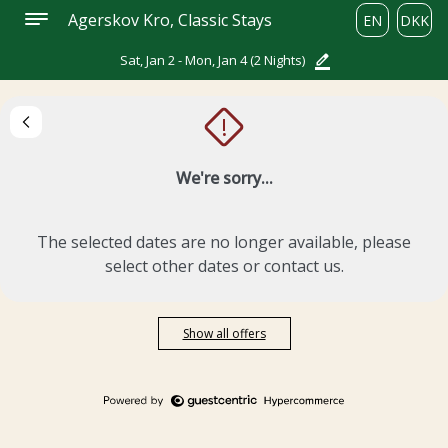
Agerskov Kro, Classic Stays
EN
DKK
Sat, Jan 2 - Mon, Jan 4
(2 Nights)
!
We're sorry...
The selected dates are no longer available, please
select other dates or contact us.
Show all offers