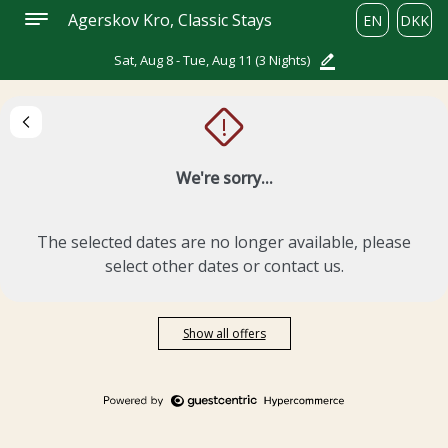
Agerskov Kro, Classic Stays
EN
DKK
Sat, Aug 8 - Tue, Aug 11
(3 Nights)
!
We're sorry...
The selected dates are no longer available, please
select other dates or contact us.
Show all offers