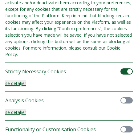
activate and/or deactivate them according to your preferences,
except for any cookies that are strictly necessary for the
functioning of the Platform. Keep in mind that blocking certain
cookies may affect your experience on the Platform, as well as
Sengepladser 2
its functioning. By clicking “Confirm preferences”, the cookies
Se detaljer
Kun 1 værelse tilgængeligt
selection you have made will be saved. If you have not selected
any options, clicking this button will be the same as blocking all
1.895 kr.
cookies. For more information, please consult our Cookie
Delvist refunderbart.
Policy.
/samlet ophold
Vælg
Strictly Necessary Cookies
se detaljer
Analysis Cookies
Sengepladser 2
se detaljer
Se detaljer
Kun 1 værelse tilgængeligt
1.995 kr.
Functionality or Customisation Cookies
Delvist refunderbart.