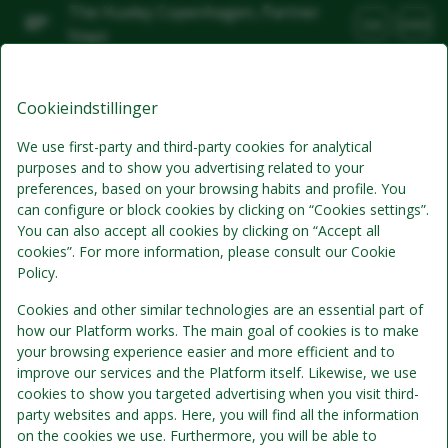
The Huxley Copenhagen, Partner
DA
DKK
Stays
Lør, Aug 8
(1 Nat)
Cookieindstillinger
Bedste tilbud
We use first-party and third-party cookies for analytical
purposes and to show you advertising related to your
preferences, based on your browsing habits and profile. You
can configure or block cookies by clicking on “Cookies settings”.
You can also accept all cookies by clicking on “Accept all
cookies”. For more information, please consult our Cookie
Policy.
Cookies and other similar technologies are an essential part of
how our Platform works. The main goal of cookies is to make
Standardpris
your browsing experience easier and more efficient and to
Se detaljer
improve our services and the Platform itself. Likewise, we use
cookies to show you targeted advertising when you visit third-
kun værelse
party websites and apps. Here, you will find all the information
Ingen morgenmad inkluderet
on the cookies we use. Furthermore, you will be able to