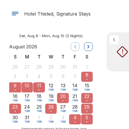
Hotel Thisted, Signature Stays
Sat, Aug 8 - Mon, Aug 10
(2 Nights)
August 2026
!
S
M
T
W
T
F
S
26
27
28
29
30
31
1
8
2
3
4
5
6
7
x
9
10
11
12
13
14
15
x
x
1199
1199
1199
1199
16
17
18
19
20
21
22
1199
1199
1199
1199
x
1349
x
23
24
25
26
27
28
29
x
1199
1199
x
1199
1199
x
30
31
1
2
3
4
5
1199
1199
1199
1199
1199
x
x
Approximate prices in kr per room, per