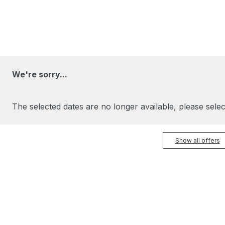
We're sorry...
The selected dates are no longer available, please selec
Show all offers