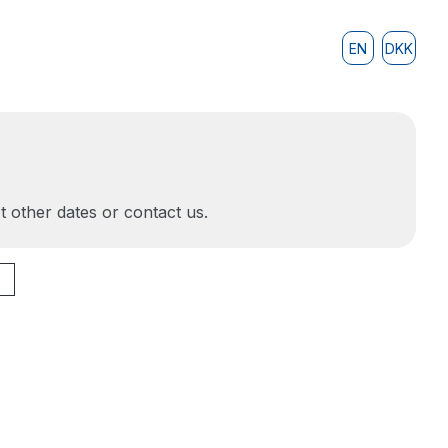
EN
DKK
t other dates or contact us.