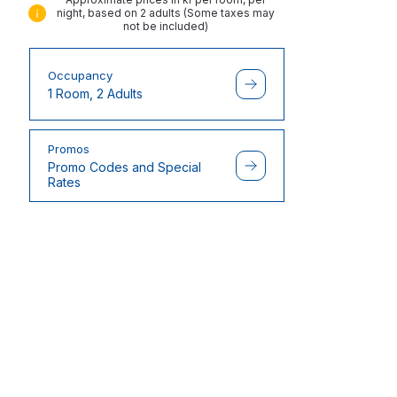
night, based on 2 adults (Some taxes may
not be included)
Occupancy
1 Room, 2 Adults
Promos
Promo Codes and Special
Rates