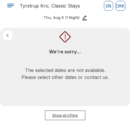
Tyrstrup Kro, Classic Stays
EN
DKK
Thu, Aug 6
(1 Night)
!
We're sorry...
The selected dates are not available.
Please select other dates or contact us.
Show all offers