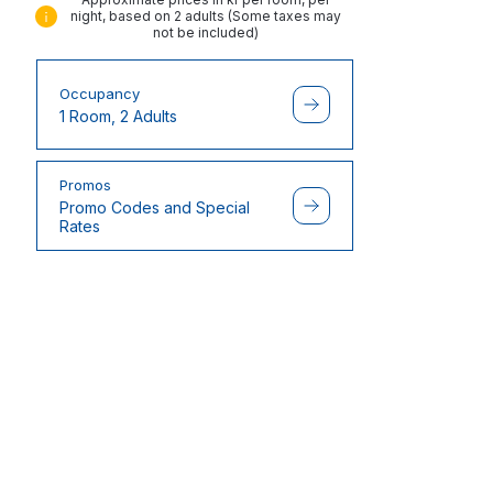
night, based on 2 adults (Some taxes may
not be included)
Occupancy
1 Room, 2 Adults
Promos
Promo Codes and Special
Rates