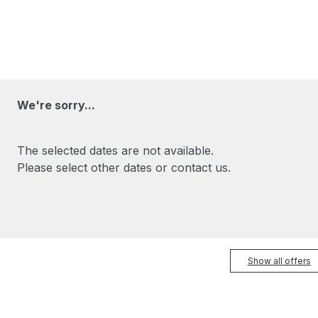
We're sorry...
The selected dates are not available.
Please select other dates or contact us.
Show all offers