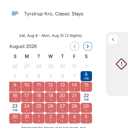
Tyrstrup Kro, Classic Stays
Sat, Aug 8 - Mon, Aug 10
(2 Nights)
August 2026
S
M
T
W
T
F
S
!
26
27
28
29
30
31
1
8
2
3
4
5
6
7
3196
9
10
11
12
13
14
15
x
x
x
x
x
x
16
17
18
19
20
21
22
x
x
x
x
x
x
3196
23
24
25
26
27
28
29
3196
x
x
x
x
x
x
30
31
1
2
3
4
5
x
x
x
x
x
x
x
Approximate prices in kr per room, per