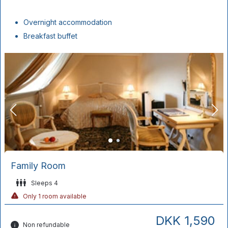
Overnight accommodation
Breakfast buffet
Family Room
Sleeps 4
Only 1 room available
DKK 1,590
Non refundable