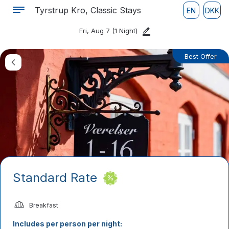
Tyrstrup Kro, Classic Stays
EN
DKK
Fri, Aug 7
(1 Night)
Best Offer
Standard Rate
Breakfast
Includes per person per night: