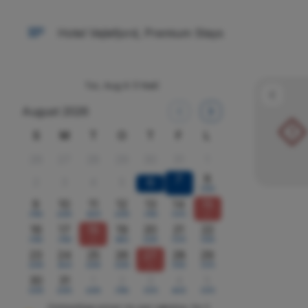
Hotel Vejlefjord, Premium Stays
Tor, Aug 6
(1 Nat)
August 2026
!
S
M
T
O
T
F
L
26
27
28
29
30
31
1
7
8
2
3
4
5
6
5550
9
10
11
12
13
14
15
3760
4295
4835
4295
3760
5370
x
16
17
18
19
20
21
22
3760
3760
x
3885
4295
5370
5550
23
24
25
26
27
28
29
4295
4835
4295
4295
x
5550
5370
30
31
1
2
3
4
5
4295
4295
4295
3760
5370
4835
5370
Omtrentlige priser i kr, per værelse, for 2