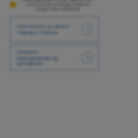
voksne, fra én nat (Nogle skatter er
muligvis ikke inkluderet)
Antal personer og værelser
1 Værelse, 2 Voksne
Kampagner
Kampagnekoder og
specialpriser