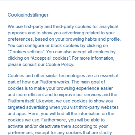
Cookieindstillinger
DA
DKK
We use first-party and third-party cookies for analytical
purposes and to show you advertising related to your
preferences, based on your browsing habits and profile.
You can configure or block cookies by clicking on
“Cookies settings”. You can also accept all cookies by
clicking on “Accept all cookies”. For more information,
please consult our Cookie Policy.
Cookies and other similar technologies are an essential
part of how our Platform works. The main goal of
cookies is to make your browsing experience easier
and more efficient and to improve our services and the
Platform itself. Likewise, we use cookies to show you
targeted advertising when you visit third-party websites
and apps. Here, you will find all the information on the
cookies we use. Furthermore, you will be able to
activate and/or deactivate them according to your
preferences, except for any cookies that are strictly