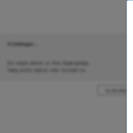
Vi beklager...
De valgte datoer er ikke tilgængelige.
Vælg andre datoer eller kontakt os.
Vis alle tilbud