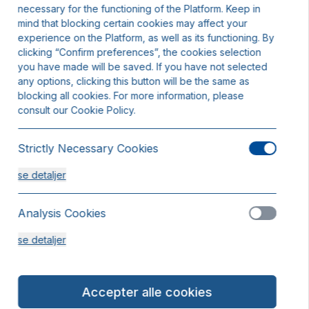
necessary for the functioning of the Platform. Keep in
mind that blocking certain cookies may affect your
experience on the Platform, as well as its functioning. By
clicking “Confirm preferences”, the cookies selection
you have made will be saved. If you have not selected
any options, clicking this button will be the same as
blocking all cookies. For more information, please
consult our Cookie Policy.
Strictly Necessary Cookies
se detaljer
Analysis Cookies
se detaljer
Functionality or Customisation Cookies
Accepter alle cookies
se detaljer