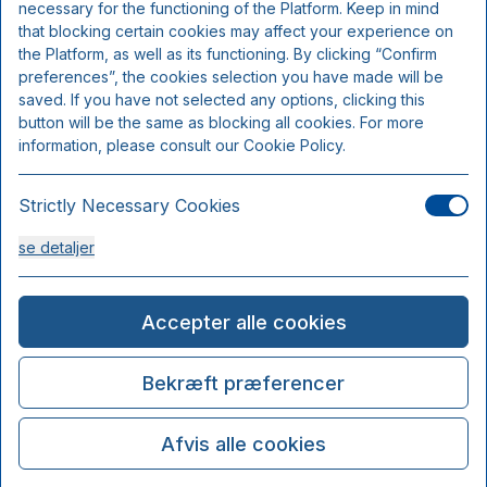
necessary for the functioning of the Platform. Keep in mind
that blocking certain cookies may affect your experience on
the Platform, as well as its functioning. By clicking “Confirm
preferences”, the cookies selection you have made will be
saved. If you have not selected any options, clicking this
button will be the same as blocking all cookies. For more
information, please consult our Cookie Policy.
Strictly Necessary Cookies
se detaljer
Analysis Cookies
Accepter alle cookies
se detaljer
Bekræft præferencer
Functionality or Customisation Cookies
Afvis alle cookies
se detaljer