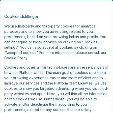
Hotel Vejlefjord, Premium Stays
DA
DKK
Tor, Aug 6
(1 Nat)
Cookieindstillinger
We use first-party and third-party cookies for analytical
purposes and to show you advertising related to your
!
preferences, based on your browsing habits and profile. You
can configure or block cookies by clicking on “Cookies
settings”. You can also accept all cookies by clicking on
Vi beklager...
“Accept all cookies”. For more information, please consult our
Cookie Policy.
De valgte datoer er ikke tilgængelige.
Cookies and other similar technologies are an essential part of
Vælg andre datoer eller kontakt os.
how our Platform works. The main goal of cookies is to make
your browsing experience easier and more efficient and to
improve our services and the Platform itself. Likewise, we use
cookies to show you targeted advertising when you visit third-
party websites and apps. Here, you will find all the information
on the cookies we use. Furthermore, you will be able to
activate and/or deactivate them according to your
preferences, except for any cookies that are strictly