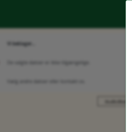
Vi beklager...
De valgte datoer er ikke tilgængelige.
Vælg andre datoer eller kontakt os.
Vis alle tilbud