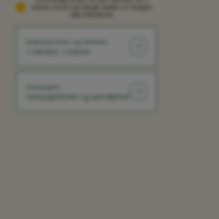
voksne, fra én nat (Nogle skatter er muligvis
ikke inkluderet)
Antal personer og værelser
1 Værelse, 2 Voksne
Kampagner
Kampagnekoder og specialpriser