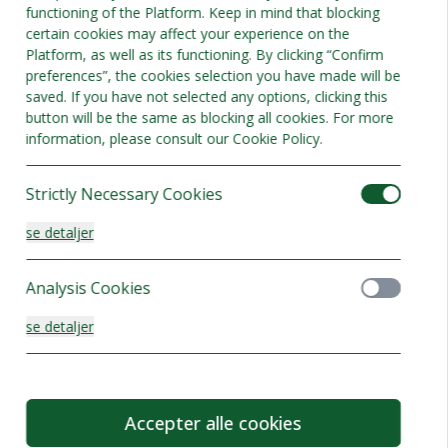
functioning of the Platform. Keep in mind that blocking
certain cookies may affect your experience on the
Platform, as well as its functioning. By clicking “Confirm
preferences”, the cookies selection you have made will be
saved. If you have not selected any options, clicking this
button will be the same as blocking all cookies. For more
information, please consult our Cookie Policy.
Strictly Necessary Cookies
se detaljer
Analysis Cookies
se detaljer
Functionality or Customisation Cookies
Accepter alle cookies
se detaljer