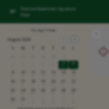
Årøsund Badehotel, Signature
Stays
Fre, Aug 7
(1 Nat)
August 2026
S
M
T
O
T
F
L
!
26
27
28
29
30
31
1
7
8
2
3
4
5
6
x
9
10
11
12
13
14
15
x
x
x
x
x
x
x
16
17
18
19
20
21
22
x
x
x
x
x
x
x
23
24
25
26
27
28
29
x
x
x
x
x
x
x
30
31
1
2
3
4
5
x
x
x
x
x
x
x
Omtrentlige priser i kr, per værelse, for 2