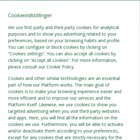
Cookieindstillinger
DA
DKK
We use first-party and third-party cookies for analytical
purposes and to show you advertising related to your
preferences, based on your browsing habits and profile.
You can configure or block cookies by clicking on
“Cookies settings”. You can also accept all cookies by
clicking on “Accept all cookies”. For more information,
please consult our Cookie Policy.
Cookies and other similar technologies are an essential
part of how our Platform works. The main goal of
cookies is to make your browsing experience easier and
more efficient and to improve our services and the
Platform itself. Likewise, we use cookies to show you
targeted advertising when you visit third-party websites
and apps. Here, you will find all the information on the
cookies we use. Furthermore, you will be able to activate
and/or deactivate them according to your preferences,
except for any cookies that are strictly necessary for the