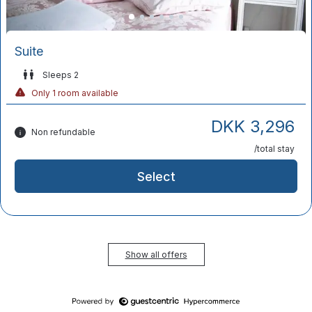
Suite
Sleeps 2
Only 1 room available
DKK 3,296
Non refundable
/total stay
Select
Show all offers