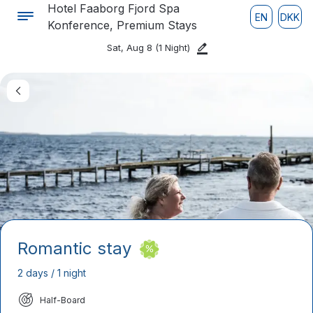
Hotel Faaborg Fjord Spa
EN
DKK
Konference, Premium Stays
Sat, Aug 8
(1 Night)
Romantic stay
2 days / 1 night
Half-Board