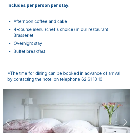
Includes per person per stay:
Afternoon coffee and cake
4-course menu (chef's choice) in our restaurant
Brasseriet
Overnight stay
Buffet breakfast
*The time for dining can be booked in advance of arrival
by contacting the hotel on telephone 62 61 10 10