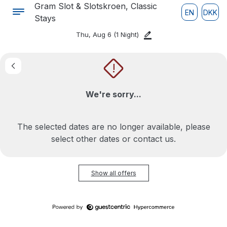
Gram Slot & Slotskroen, Classic
EN
DKK
Stays
Thu, Aug 6
(1 Night)
!
We're sorry...
The selected dates are no longer available, please
select other dates or contact us.
Show all offers