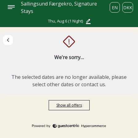
Sallingsund Færgekro, Signature
EN
DKK
Stays
Thu, Aug 6
(1 Night)
!
We're sorry...
The selected dates are no longer available, please
select other dates or contact us.
Show all offers