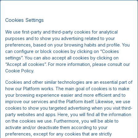
Montra Hotel Sabro Kro, Signature
EN
DKK
Stays
Cookies Settings
Fri, Sep 18
(1 Night)
We use first-party and third-party cookies for analytical
purposes and to show you advertising related to your
!
preferences, based on your browsing habits and profile. You
can configure or block cookies by clicking on “Cookies
We're sorry...
settings”. You can also accept all cookies by clicking on
“Accept all cookies”. For more information, please consult our
Cookie Policy.
The selected dates are no longer available, please
Cookies and other similar technologies are an essential part of
select other dates or contact us.
how our Platform works. The main goal of cookies is to make
your browsing experience easier and more efficient and to
improve our services and the Platform itself. Likewise, we use
Show all offers
cookies to show you targeted advertising when you visit third-
party websites and apps. Here, you will find all the information
on the cookies we use. Furthermore, you will be able to
activate and/or deactivate them according to your
preferences, except for any cookies that are strictly