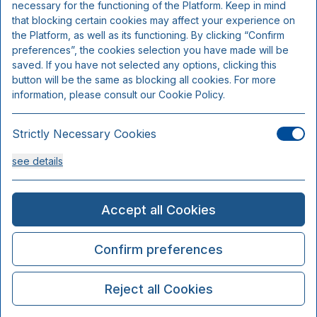
necessary for the functioning of the Platform. Keep in mind
that blocking certain cookies may affect your experience on
the Platform, as well as its functioning. By clicking “Confirm
preferences”, the cookies selection you have made will be
saved. If you have not selected any options, clicking this
button will be the same as blocking all cookies. For more
information, please consult our Cookie Policy.
Strictly Necessary Cookies
see details
Analysis Cookies
Accept all Cookies
see details
Confirm preferences
Functionality or Customisation Cookies
Reject all Cookies
see details