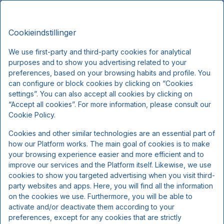
Montra Hotel Sabro Kro, Signature
DA
DKK
Stays
Cookieindstillinger
Tor, Aug 6 - Lør, Aug 8
(2 Nætter)
We use first-party and third-party cookies for analytical
purposes and to show you advertising related to your
!
preferences, based on your browsing habits and profile. You
can configure or block cookies by clicking on “Cookies
Vi beklager...
settings”. You can also accept all cookies by clicking on
“Accept all cookies”. For more information, please consult our
Cookie Policy.
De valgte datoer er ikke tilgængelige.
Cookies and other similar technologies are an essential part of
Vælg andre datoer eller kontakt os.
how our Platform works. The main goal of cookies is to make
your browsing experience easier and more efficient and to
improve our services and the Platform itself. Likewise, we use
Vis alle tilbud
cookies to show you targeted advertising when you visit third-
party websites and apps. Here, you will find all the information
on the cookies we use. Furthermore, you will be able to
activate and/or deactivate them according to your
preferences, except for any cookies that are strictly