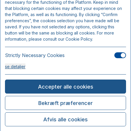
necessary for the functioning of the Platform. Keep in mind
that blocking certain cookies may affect your experience on
the Platform, as well as its functioning. By clicking “Confirm
preferences”, the cookies selection you have made will be
saved. If you have not selected any options, clicking this
button will be the same as blocking all cookies. For more
information, please consult our Cookie Policy.
Strictly Necessary Cookies
se detaljer
Analysis Cookies
Accepter alle cookies
se detaljer
Bekræft præferencer
Functionality or Customisation Cookies
Afvis alle cookies
se detaljer