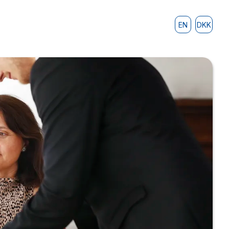
EN
DKK