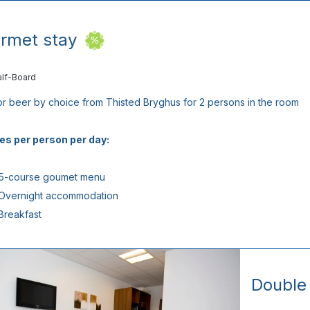
rmet stay
alf-Board
or beer by choice from Thisted Bryghus for 2 persons in the room
es per person per day:
 5-course goumet menu
 Overnight accommodation
 Breakfast
Double