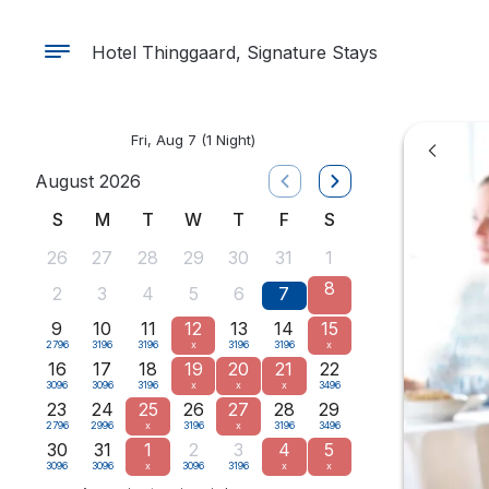
Hotel Thinggaard, Signature Stays
Fri, Aug 7
(1 Night)
August 2026
S
M
T
W
T
F
S
26
27
28
29
30
31
1
8
2
3
4
5
6
7
9
10
11
12
13
14
15
2796
3196
3196
x
3196
3196
x
16
17
18
19
20
21
22
3096
3096
3196
x
x
x
3496
23
24
25
26
27
28
29
2796
2996
x
3196
x
3196
3496
30
31
1
2
3
4
5
3096
3096
x
3096
3196
x
x