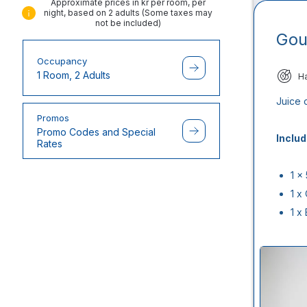
Approximate prices in kr per room, per
night, based on 2 adults (Some taxes may
not be included)
Gou
Occupancy
1 Room, 2 Adults
H
Juice 
Promos
Promo Codes and Special
Includ
Rates
1 x
1 x
1 x