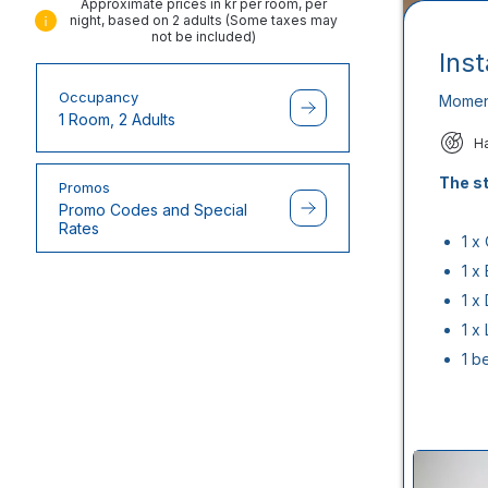
Approximate prices in kr per room, per
night, based on 2 adults (Some taxes may
not be included)
Ins
Occupancy
Momen
1 Room, 2 Adults
H
The st
Promos
Promo Codes and Special
Rates
1 x
1 x
1 x
1 x
1 b