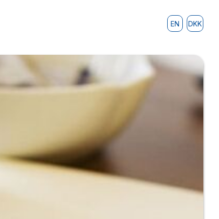
EN
DKK