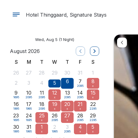
Hotel Thinggaard, Signature Stays
Wed, Aug 5
(1 Night)
August 2026
S
M
T
W
T
F
S
26
27
28
29
30
31
1
6
7
8
2
3
4
5
2095
x
9
10
11
12
13
14
15
1695
2095
2095
x
2095
2095
x
16
17
18
19
20
21
22
1995
1995
2095
x
x
x
2295
23
24
25
26
27
28
29
1695
1895
x
2095
x
2095
2295
30
31
1
2
3
4
5
1995
1995
x
1995
2095
x
x