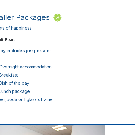
taller Packages
ts of happiness
alf-Board
ay includes per person:
 Overnight accommodation
 Breakfast
 Dish of the day
 Lunch package
eer, soda or 1 glass of wine