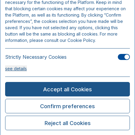
necessary for the functioning of the Platform. Keep in mind
that blocking certain cookies may affect your experience on
the Platform, as well as its functioning. By clicking “Confirm
preferences”, the cookies selection you have made will be
saved. If you have not selected any options, clicking this
button will be the same as blocking all cookies. For more
information, please consult our Cookie Policy.
Strictly Necessary Cookies
see details
Analysis Cookies
Accept all Cookies
see details
Confirm preferences
Functionality or Customisation Cookies
Reject all Cookies
see details