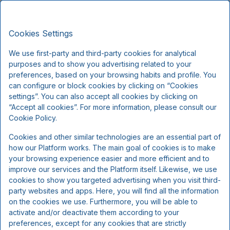
Kompas Hotel Aalborg, Signature
EN
DKK
Stays
Cookies Settings
Fri, Aug 7 - Sun, Aug 9
(2 Nights)
We use first-party and third-party cookies for analytical
purposes and to show you advertising related to your
!
preferences, based on your browsing habits and profile. You
can configure or block cookies by clicking on “Cookies
We're sorry...
settings”. You can also accept all cookies by clicking on
“Accept all cookies”. For more information, please consult our
Cookie Policy.
The selected dates are no longer available, please
Cookies and other similar technologies are an essential part of
select other dates or contact us.
how our Platform works. The main goal of cookies is to make
your browsing experience easier and more efficient and to
improve our services and the Platform itself. Likewise, we use
Show all offers
cookies to show you targeted advertising when you visit third-
party websites and apps. Here, you will find all the information
on the cookies we use. Furthermore, you will be able to
activate and/or deactivate them according to your
preferences, except for any cookies that are strictly