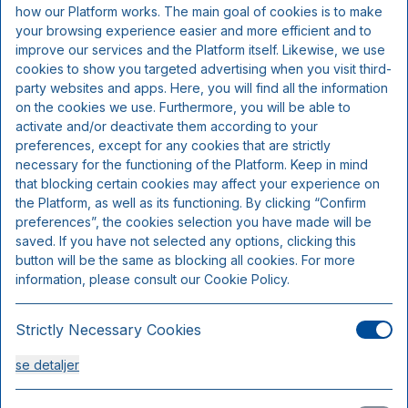
how our Platform works. The main goal of cookies is to make
your browsing experience easier and more efficient and to
3-retters menu (fisk og skaldyr)
improve our services and the Platform itself. Likewise, we use
cookies to show you targeted advertising when you visit third-
overnatning
party websites and apps. Here, you will find all the information
morgenmad
on the cookies we use. Furthermore, you will be able to
activate and/or deactivate them according to your
preferences, except for any cookies that are strictly
necessary for the functioning of the Platform. Keep in mind
that blocking certain cookies may affect your experience on
the Platform, as well as its functioning. By clicking “Confirm
preferences”, the cookies selection you have made will be
saved. If you have not selected any options, clicking this
button will be the same as blocking all cookies. For more
information, please consult our Cookie Policy.
Strictly Necessary Cookies
Standard dobbeltværelse
se detaljer
Sengepladser 3