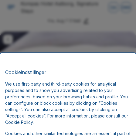
Kompas Hotel Aalborg, Signature
DA
DKK
Stays
Fre, Aug 7
(1 Nat)
Cookieindstillinger
We use first-party and third-party cookies for analytical
purposes and to show you advertising related to your
preferences, based on your browsing habits and profile. You
can configure or block cookies by clicking on “Cookies
Ophold med halvpension
settings”. You can also accept all cookies by clicking on
“Accept all cookies”. For more information, please consult our
Cookie Policy.
Morgenmad og aftensmad
Cookies and other similar technologies are an essential part of
Inkluderer pr. person pr. nat: