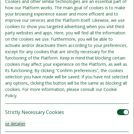
Cookies and other similar technologies are an essential part of
how our Platform works. The main goal of cookies is to make
Inkluderer pr. person pr. nat:
your browsing experience easier and more efficient and to
improve our services and the Platform itself. Likewise, we use
cookies to show you targeted advertising when you visit third-
Overnatning
party websites and apps. Here, you will find all the information
Morgenmad
on the cookies we use. Furthermore, you will be able to
activate and/or deactivate them according to your preferences,
except for any cookies that are strictly necessary for the
functioning of the Platform. Keep in mind that blocking certain
cookies may affect your experience on the Platform, as well as
its functioning. By clicking “Confirm preferences”, the cookies
selection you have made will be saved. If you have not selected
any options, clicking this button will be the same as blocking all
cookies. For more information, please consult our Cookie
Policy.
Strictly Necessary Cookies
Standard dobbeltværelse
se detaljer
Sengepladser 2
Kun 4 værelser tilgængelige