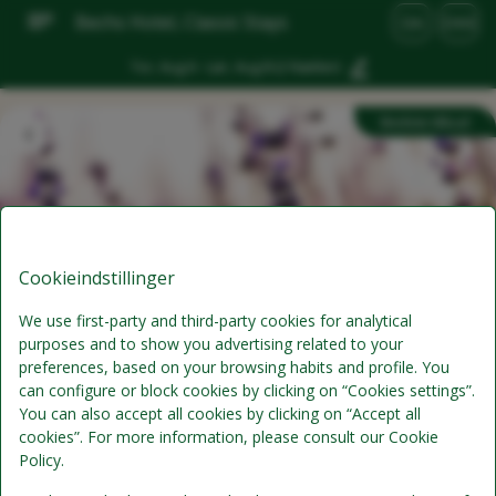
Bechs Hotel, Classic Stays
DA
DKK
Tor, Aug 6 - Lør, Aug 8
(2 Nætter)
Bedste tilbud
Cookieindstillinger
We use first-party and third-party cookies for analytical
purposes and to show you advertising related to your
preferences, based on your browsing habits and profile. You
Superpris
can configure or block cookies by clicking on “Cookies settings”.
You can also accept all cookies by clicking on “Accept all
Min. 3 dage/ 2 nætter
cookies”. For more information, please consult our Cookie
Policy.
Morgenmad