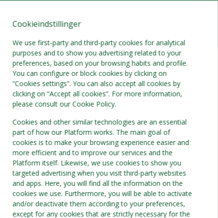
Cookieindstillinger
DA
DKK
We use first-party and third-party cookies for analytical
purposes and to show you advertising related to your
preferences, based on your browsing habits and profile.
You can configure or block cookies by clicking on
“Cookies settings”. You can also accept all cookies by
clicking on “Accept all cookies”. For more information,
please consult our Cookie Policy.
Cookies and other similar technologies are an essential
part of how our Platform works. The main goal of
cookies is to make your browsing experience easier and
more efficient and to improve our services and the
Platform itself. Likewise, we use cookies to show you
targeted advertising when you visit third-party websites
and apps. Here, you will find all the information on the
cookies we use. Furthermore, you will be able to activate
and/or deactivate them according to your preferences,
except for any cookies that are strictly necessary for the