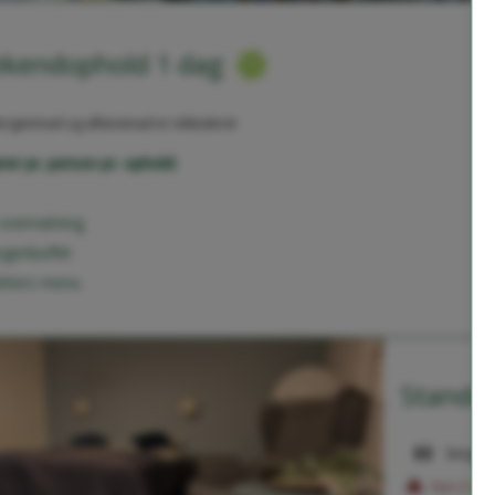
kendophold 1 dag
rgenmad og aftensmad er inkluderet
rer pr. person pr. ophold:
 overnatning
genbuffet
etters menu
Standar
Sengepl
Kun 2 vær