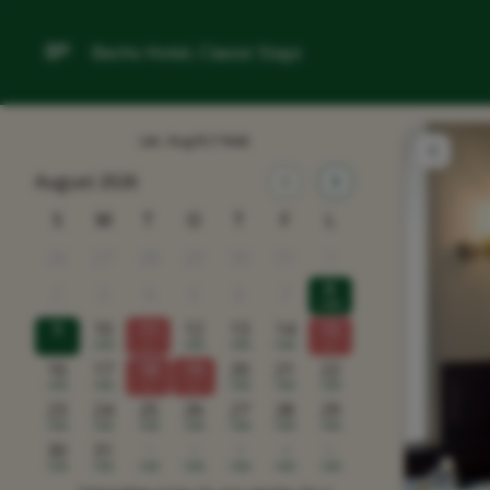
Bechs Hotel, Classic Stays
Lør, Aug 8
(1 Nat)
August 2026
S
M
T
O
T
F
L
26
27
28
29
30
31
1
8
2
3
4
5
6
7
1498
9
10
11
12
13
14
15
1498
x
1498
1498
1498
x
16
17
18
19
20
21
22
1498
1498
x
x
1498
1498
1498
23
24
25
26
27
28
29
1498
1498
1498
1498
1498
1498
1498
30
31
1
2
3
4
5
1498
1498
1498
1498
1498
1498
1498