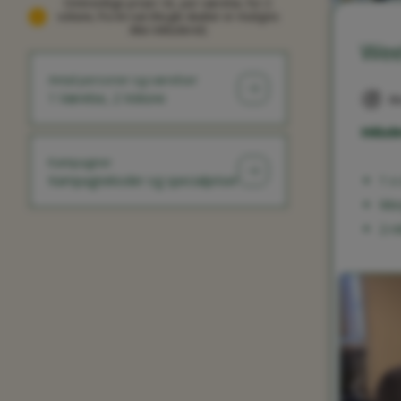
Omtrentlige priser i kr, per værelse, for 2
voksne, fra én nat (Nogle skatter er muligvis
ikke inkluderet)
Wee
Antal personer og værelser
1 Værelse, 2 Voksne
Mo
Inklude
Kampagner
Kampagnekoder og specialpriser
1 x
Mor
2-r