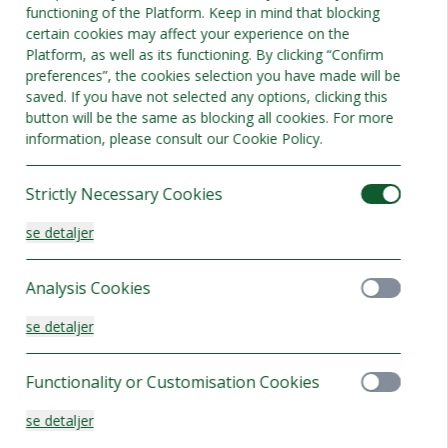
functioning of the Platform. Keep in mind that blocking
certain cookies may affect your experience on the
Platform, as well as its functioning. By clicking “Confirm
preferences”, the cookies selection you have made will be
saved. If you have not selected any options, clicking this
button will be the same as blocking all cookies. For more
information, please consult our Cookie Policy.
Strictly Necessary Cookies
se detaljer
Analysis Cookies
se detaljer
d dobbeltværelse
Functionality or Customisation Cookies
adser 2
se detaljer
elser tilgængelige