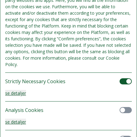
party websites and apps. Here, you will find all the information
on the cookies we use. Furthermore, you will be able to
activate and/or deactivate them according to your preferences,
Overnatning
except for any cookies that are strictly necessary for the
Morgenbuffet
functioning of the Platform. Keep in mind that blocking certain
cookies may affect your experience on the Platform, as well as
its functioning. By clicking “Confirm preferences”, the cookies
selection you have made will be saved. If you have not selected
any options, clicking this button will be the same as blocking all
cookies. For more information, please consult our Cookie
Policy.
Strictly Necessary Cookies
se detaljer
Standard dobbeltværelse
Analysis Cookies
Sengepladser 2
se detaljer
1.045 kr.
Kan ikke refunderes