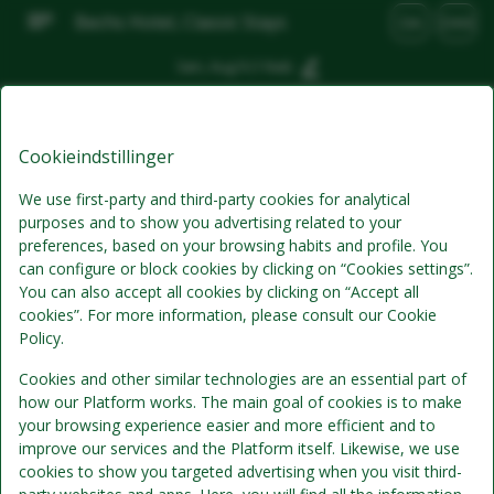
Bechs Hotel, Classic Stays
DA
DKK
Søn, Aug 9
(1 Nat)
Bedste tilbud
Cookieindstillinger
We use first-party and third-party cookies for analytical
purposes and to show you advertising related to your
preferences, based on your browsing habits and profile. You
can configure or block cookies by clicking on “Cookies settings”.
You can also accept all cookies by clicking on “Accept all
cookies”. For more information, please consult our Cookie
Policy.
Standardpris
Cookies and other similar technologies are an essential part of
how our Platform works. The main goal of cookies is to make
your browsing experience easier and more efficient and to
Morgenmad
improve our services and the Platform itself. Likewise, we use
cookies to show you targeted advertising when you visit third-
Inkluderer pr. person pr. nat: